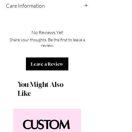
Care Information
Do not spray direct perfume
No Reviews Yet
Share your thoughts. Be the first to leave a
review.
Leave a Review
You Might Also
Like