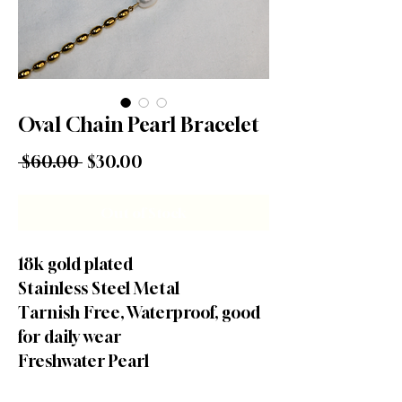
Oval Chain Pearl Bracelet
Regular Price
Sale Price
 $60.00 
$30.00
Out of Stock
18k gold plated
Stainless Steel Metal
Tarnish Free, Waterproof, good
for daily wear
Freshwater Pearl