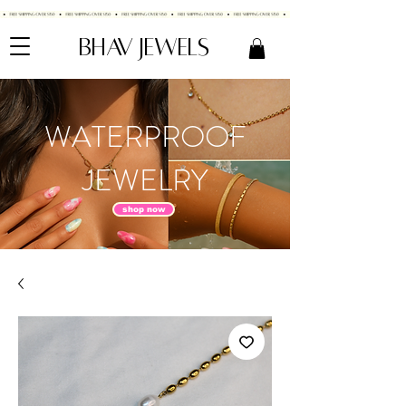
BHAV JEWELS
WATERPROOF
JEWELRY
shop now