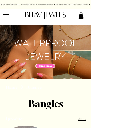
BHAV JEWELS
WATERPROOF
JEWELRY
shop now
Home
Bangles
Bangles
Sort
1 product