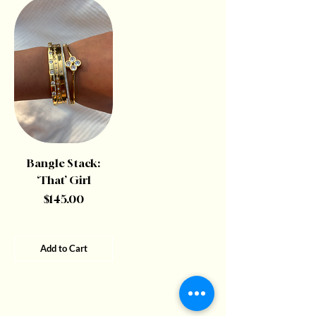
Bangle Stack:
‘That’ Girl
Price
$145.00
Add to Cart