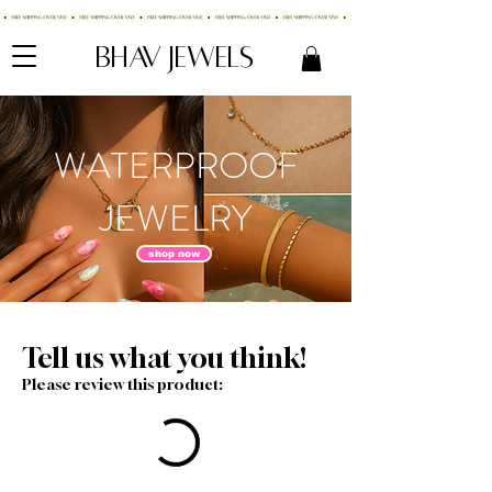
BHAV JEWELS
WATERPROOF
JEWELRY
shop now
Tell us what you think!
Please review this product: