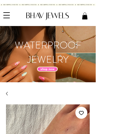
BHAV JEWELS
WATERPROOF
JEWELRY
shop now