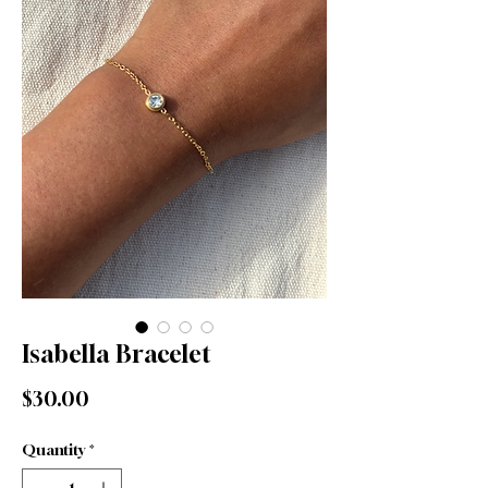
Isabella Bracelet
Price
$30.00
Quantity
*