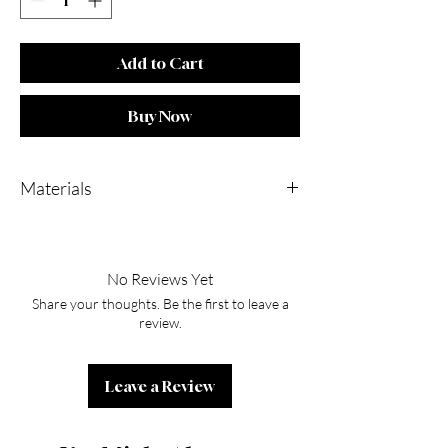
Add to Cart
Buy Now
Materials
Stainless Steel 18k Gold Plated PVD
No Reviews Yet
Share your thoughts. Be the first to leave a
review.
Leave a Review