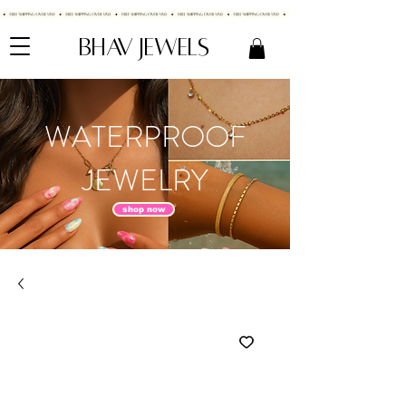
BHAV JEWELS
WATERPROOF
JEWELRY
shop now