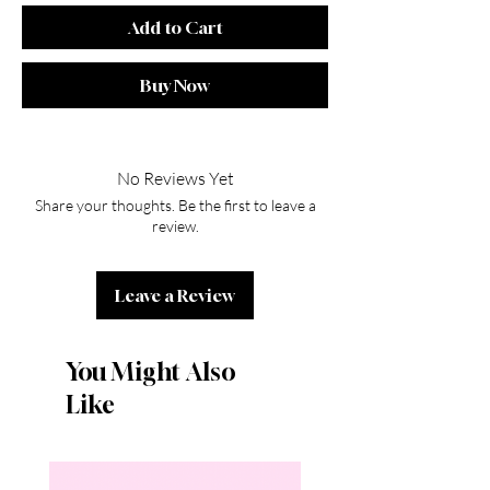
Add to Cart
Buy Now
No Reviews Yet
Share your thoughts. Be the first to leave a
review.
Leave a Review
You Might Also
Like