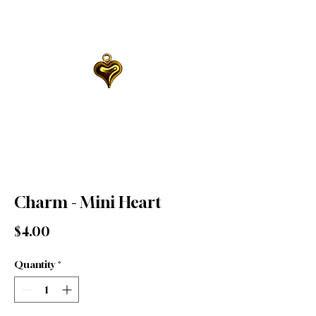
Charm - Mini Heart
Price
$4.00
Quantity
*